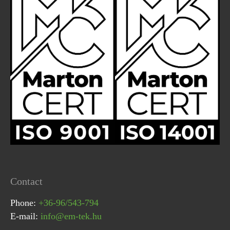
Contact
Phone:
+36-96/543-794
E-mail:
info@em-tek.hu