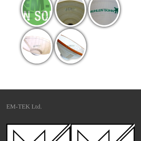
EM-TEK Ltd.