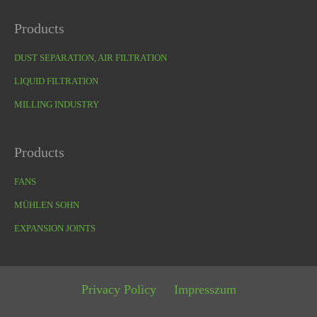
Products
DUST SEPARATION, AIR FILTRATION
LIQUID FILTRATION
MILLING INDUSTRY
Products
FANS
MÜHLEN SOHN
EXPANSION JOINTS
Privacy Policy
Impresszum