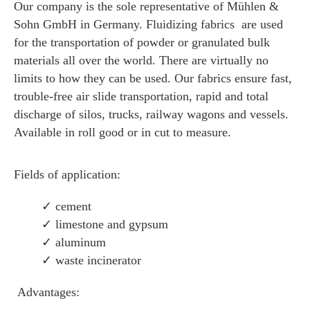
Our company is the sole representative of Mühlen &
Sohn GmbH in Germany. Fluidizing fabrics are used
for the transportation of powder or granulated bulk
materials all over the world. There are virtually no
limits to how they can be used. Our fabrics ensure fast,
trouble-free air slide transportation, rapid and total
discharge of silos, trucks, railway wagons and vessels.
Available in roll good or in cut to measure.
Fields of application:
✓ cement
✓ limestone and gypsum
✓ aluminum
✓
waste incinerator
Advantages: