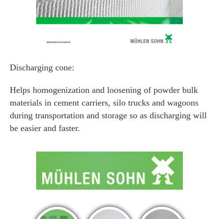
Discharging cone:
Helps homogenization and loosening of powder bulk
materials in cement carriers, silo trucks and wagoons
during transportation and storage so as discharging will
be easier and faster.