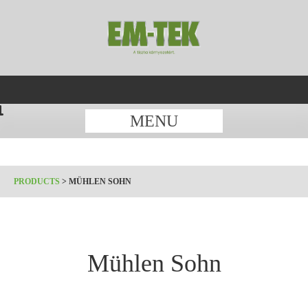
MENU
PRODUCTS
>
MÜHLEN SOHN
Mühlen Sohn