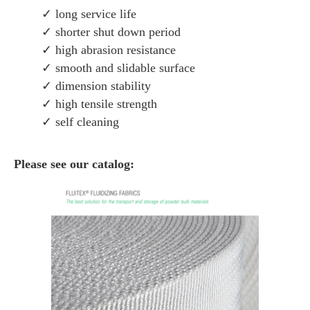
✓ long service life
✓ shorter shut down period
✓ high abrasion resistance
✓ smooth and slidable surface
✓ dimension stability
✓ high tensile strength
✓ self cleaning
Please see our catalog: