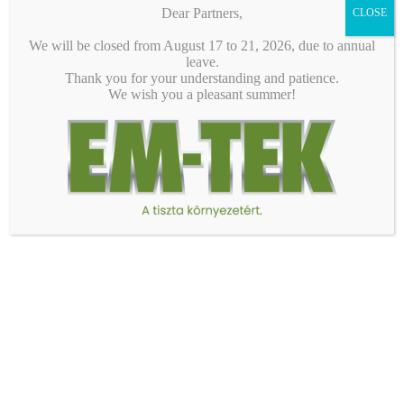
1/24
Dear Partners,
CLOSE
We will be closed from August 17 to 21, 2026, due to annual
leave.
Thank you for your understanding and patience.
We wish you a pleasant summer!
EM-TEK Ltd.