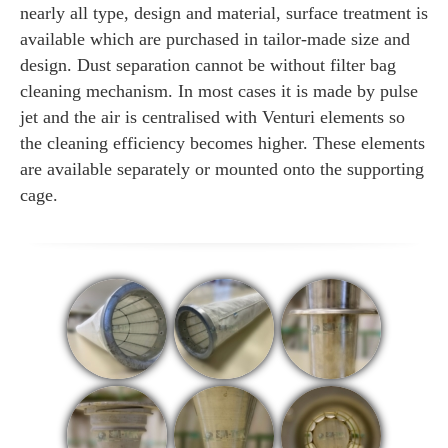
nearly all type, design and material, surface treatment is
available which are purchased in tailor-made size and
design. Dust separation cannot be without filter bag
cleaning mechanism. In most cases it is made by pulse
jet and the air is centralised with Venturi elements so
the cleaning efficiency becomes higher. These elements
are available separately or mounted onto the supporting
cage.