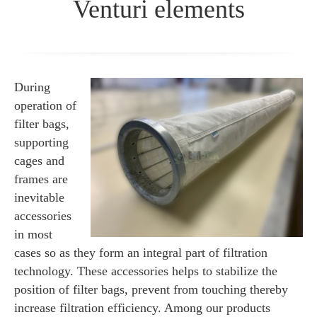
Venturi elements
During
operation of
filter bags,
supporting
cages and
frames are
inevitable
accessories
in most
cases so as they form an integral part of filtration
technology. These accessories helps to stabilize the
position of filter bags, prevent from touching thereby
increase filtration efficiency. Among our products