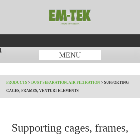
MENU
PRODUCTS
>
DUST SEPARATION, AIR FILTRATION
>
SUPPORTING
CAGES, FRAMES, VENTURI ELEMENTS
Supporting cages, frames,