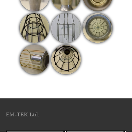
EM-TEK Ltd.