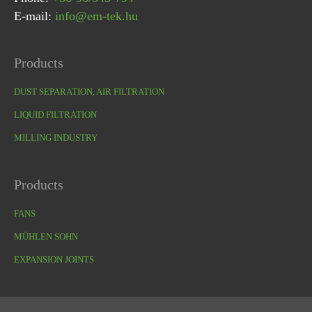
E-mail:
info@em-tek.hu
Products
DUST SEPARATION, AIR FILTRATION
LIQUID FILTRATION
MILLING INDUSTRY
Products
FANS
MÜHLEN SOHN
EXPANSION JOINTS