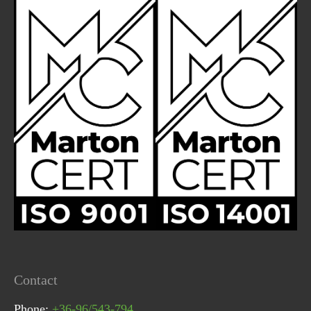
Contact
Phone:
+36-96/543-794