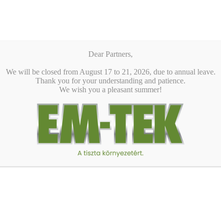
Dear Partners,
We will be closed from August 17 to 21, 2026, due to annual leave.
Thank you for your understanding and patience.
We wish you a pleasant summer!