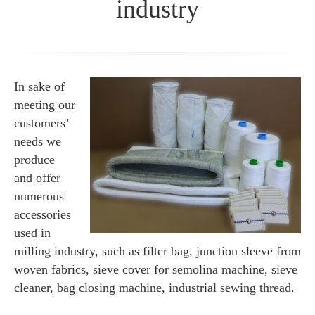
industry
In sake of
meeting our
customers’
needs we
produce
and offer
numerous
accessories
used in
milling industry, such as filter bag, junction sleeve from
woven fabrics, sieve cover for semolina machine, sieve
cleaner, bag closing machine, industrial sewing thread.