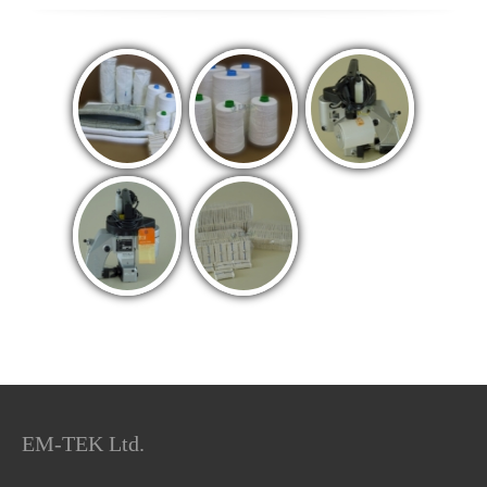
EM-TEK Ltd.