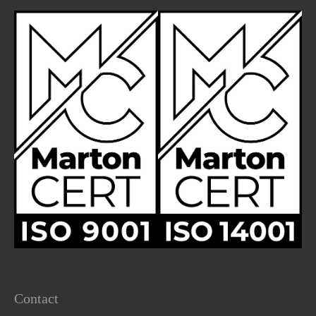
Contact