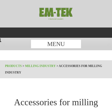
MENU
PRODUCTS
>
MILLING INDUSTRY
>
ACCESSORIES FOR MILLING
INDUSTRY
Accessories for milling