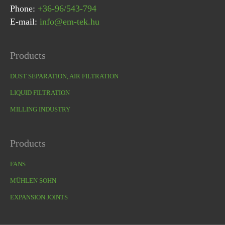
Phone:
+36-96/543-794
E-mail:
info@em-tek.hu
Products
DUST SEPARATION, AIR FILTRATION
LIQUID FILTRATION
MILLING INDUSTRY
Products
FANS
MÜHLEN SOHN
EXPANSION JOINTS